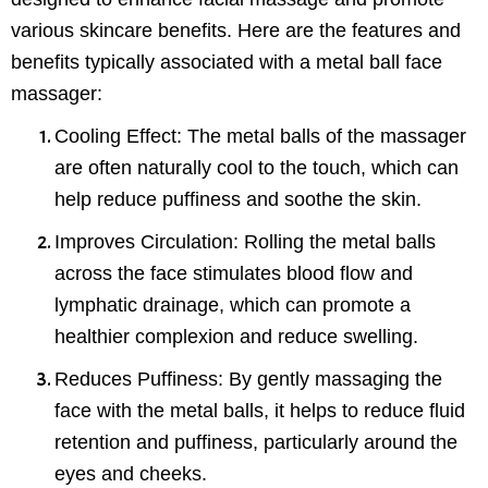
various skincare benefits. Here are the features and
benefits typically associated with a metal ball face
massager:
Cooling Effect
: The metal balls of the massager
are often naturally cool to the touch, which can
help reduce puffiness and soothe the skin.
Improves Circulation
: Rolling the metal balls
across the face stimulates blood flow and
lymphatic drainage, which can promote a
healthier complexion and reduce swelling.
Reduces Puffiness
: By gently massaging the
face with the metal balls, it helps to reduce fluid
retention and puffiness, particularly around the
eyes and cheeks.