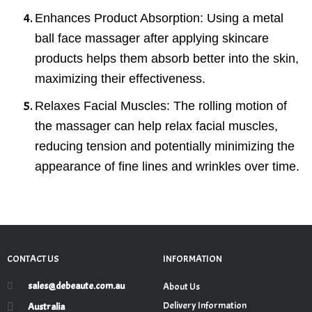
Enhances Product Absorption
: Using a metal
ball face massager after applying skincare
products helps them absorb better into the skin,
maximizing their effectiveness.
Relaxes Facial Muscles
: The rolling motion of
the massager can help relax facial muscles,
reducing tension and potentially minimizing the
appearance of fine lines and wrinkles over time.
CONTACT US
INFORMATION
sales@debeaute.com.au
About Us
Delivery Information
Australia