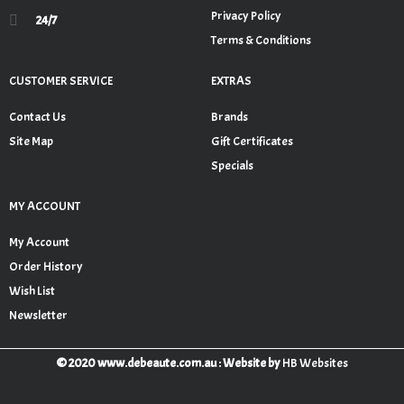
Privacy Policy
24/7
Terms & Conditions
CUSTOMER SERVICE
EXTRAS
Contact Us
Brands
Site Map
Gift Certificates
Specials
MY ACCOUNT
My Account
Order History
Wish List
Newsletter
© 2020 www.debeaute.com.au : Website by
HB Websites