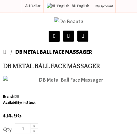
AU Dollar
AU English
My Account
DB METAL BALL FACE MASSAGER
DB METAL BALL FACE MASSAGER
Brand:
DB
Availability:
In Stock
$14.95
Qty