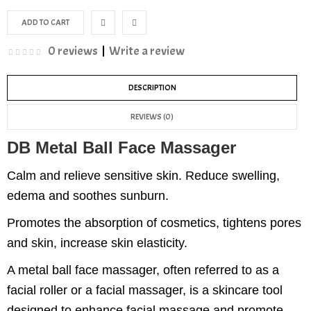
0 reviews
|
Write a review
DESCRIPTION
REVIEWS (0)
DB Metal Ball Face Massager
Calm and relieve sensitive skin. Reduce swelling,
edema and soothes sunburn.
Promotes the absorption of cosmetics, tightens pores
and skin, increase skin elasticity.
A metal ball face massager, often referred to as a
facial roller or a facial massager, is a skincare tool
designed to enhance facial massage and promote