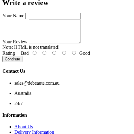
Write a review
Your Name
Your Review
Note:
HTML is not translated!
Rating
Bad
Good
Continue
Contact Us
sales@debeaute.com.au
Australia
24/7
Information
About Us
Delivery Information