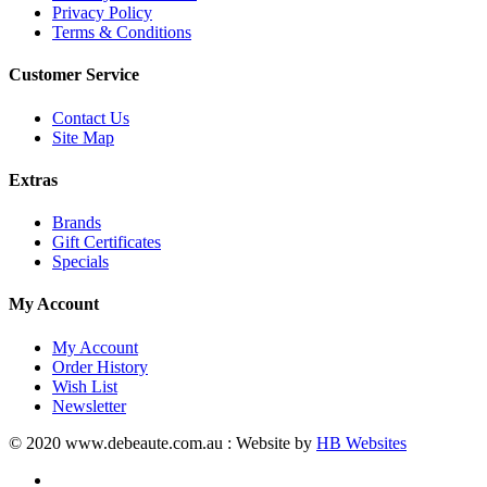
Privacy Policy
Terms & Conditions
Customer Service
Contact Us
Site Map
Extras
Brands
Gift Certificates
Specials
My Account
My Account
Order History
Wish List
Newsletter
© 2020 www.debeaute.com.au : Website by
HB Websites