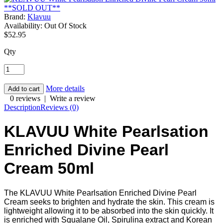
Brand:
Klavuu
Availability:
Out Of Stock
$52.95
Qty
More details
0 reviews
|
Write a review
Description
Reviews (0)
KLAVUU White Pearlsation
Enriched Divine Pearl
Cream 50ml
The KLAVUU White Pearlsation Enriched Divine Pearl
Cream seeks to brighten and hydrate the skin. This cream is
lightweight allowing it to be absorbed into the skin quickly. It
is enriched with Squalane Oil, Spirulina extract and Korean