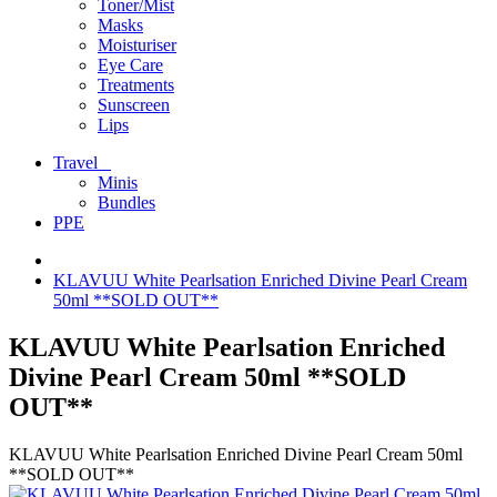
Toner/Mist
Masks
Moisturiser
Eye Care
Treatments
Sunscreen
Lips
Travel
Minis
Bundles
PPE
KLAVUU White Pearlsation Enriched Divine Pearl Cream
50ml **SOLD OUT**
KLAVUU White Pearlsation Enriched
Divine Pearl Cream 50ml **SOLD
OUT**
KLAVUU White Pearlsation Enriched Divine Pearl Cream 50ml
**SOLD OUT**