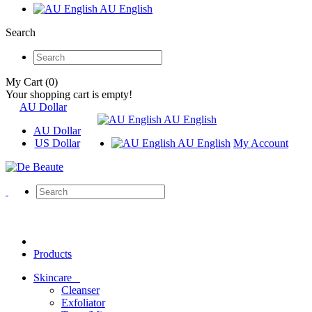
AU English
Search
My Cart (0)
Your shopping cart is empty!
AU Dollar
AU English
AU Dollar
US Dollar
AU English
My Account
Products
Skincare
Cleanser
Exfoliator