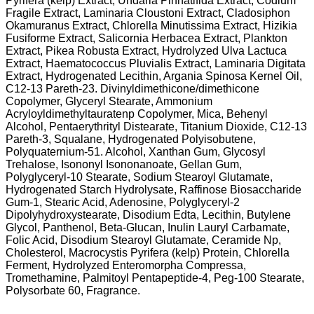
Pyrifera (kelp) Extract, Undaria Pinnatifida Extract, Codium
Fragile Extract, Laminaria Cloustoni Extract, Cladosiphon
Okamuranus Extract, Chlorella Minutissima Extract, Hizikia
Fusiforme Extract, Salicornia Herbacea Extract, Plankton
Extract, Pikea Robusta Extract, Hydrolyzed Ulva Lactuca
Extract, Haematococcus Pluvialis Extract, Laminaria Digitata
Extract, Hydrogenated Lecithin, Argania Spinosa Kernel Oil,
C12-13 Pareth-23. Divinyldimethicone/dimethicone
Copolymer, Glyceryl Stearate, Ammonium
Acryloyldimethyltauratenp Copolymer, Mica, Behenyl
Alcohol, Pentaerythrityl Distearate, Titanium Dioxide, C12-13
Pareth-3, Squalane, Hydrogenated Polyisobutene,
Polyquaternium-51. Alcohol, Xanthan Gum, Glycosyl
Trehalose, Isononyl Isononanoate, Gellan Gum,
Polyglyceryl-10 Stearate, Sodium Stearoyl Glutamate,
Hydrogenated Starch Hydrolysate, Raffinose Biosaccharide
Gum-1, Stearic Acid, Adenosine, Polyglyceryl-2
Dipolyhydroxystearate, Disodium Edta, Lecithin, Butylene
Glycol, Panthenol, Beta-Glucan, Inulin Lauryl Carbamate,
Folic Acid, Disodium Stearoyl Glutamate, Ceramide Np,
Cholesterol, Macrocystis Pyrifera (kelp) Protein, Chlorella
Ferment, Hydrolyzed Enteromorpha Compressa,
Tromethamine, Palmitoyl Pentapeptide-4, Peg-100 Stearate,
Polysorbate 60, Fragrance.