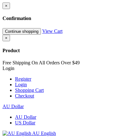
×
Confirmation
View Cart
Continue shopping
×
Product
Free Shipping On All Orders Over $49
Login
Register
Login
Shopping Cart
Checkout
AU Dollar
AU Dollar
US Dollar
AU English