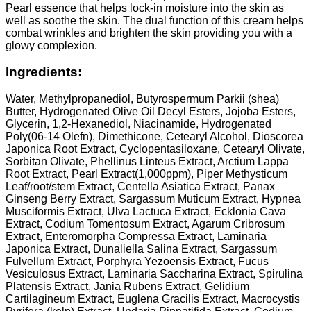
Pearl essence that helps lock-in moisture into the skin as
well as soothe the skin. The dual function of this cream helps
combat wrinkles and brighten the skin providing you with a
glowy complexion.
Ingredients:
Water, Methylpropanediol, Butyrospermum Parkii (shea)
Butter, Hydrogenated Olive Oil Decyl Esters, Jojoba Esters,
Glycerin, 1,2-Hexanediol, Niacinamide, Hydrogenated
Poly(06-14 Olefn), Dimethicone, Cetearyl Alcohol, Dioscorea
Japonica Root Extract, Cyclopentasiloxane, Cetearyl Olivate,
Sorbitan Olivate, Phellinus Linteus Extract, Arctium Lappa
Root Extract, Pearl Extract(1,000ppm), Piper Methysticum
Leaf/root/stem Extract, Centella Asiatica Extract, Panax
Ginseng Berry Extract, Sargassum Muticum Extract, Hypnea
Musciformis Extract, Ulva Lactuca Extract, Ecklonia Cava
Extract, Codium Tomentosum Extract, Agarum Cribrosum
Extract, Enteromorpha Compressa Extract, Laminaria
Japonica Extract, Dunaliella Salina Extract, Sargassum
Fulvellum Extract, Porphyra Yezoensis Extract, Fucus
Vesiculosus Extract, Laminaria Saccharina Extract, Spirulina
Platensis Extract, Jania Rubens Extract, Gelidium
Cartilagineum Extract, Euglena Gracilis Extract, Macrocystis