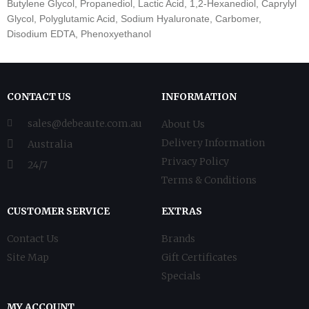
Butylene Glycol, Propanediol, Lactic Acid, 1,2-Hexanediol, Caprylyl
Glycol, Polyglutamic Acid, Sodium Hyaluronate, Carbomer,
Disodium EDTA, Phenoxyethanol
CONTACT US
INFORMATION
sales@debeaute.com.au
About Us
Delivery Information
Australia
Privacy Policy
24/7
Terms & Conditions
CUSTOMER SERVICE
EXTRAS
Contact Us
Brands
Site Map
Gift Certificates
Specials
MY ACCOUNT