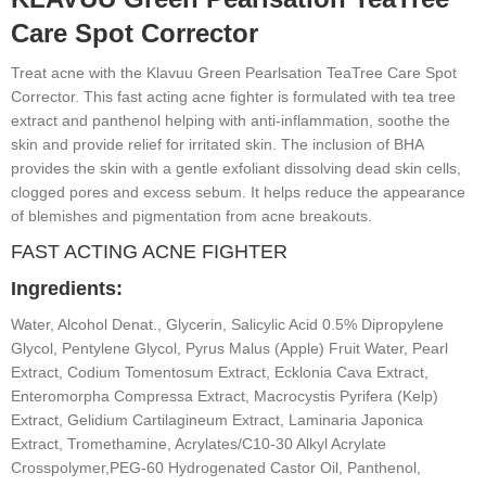
Care Spot Corrector
Treat acne with the Klavuu Green Pearlsation TeaTree Care Spot
Corrector. This fast acting acne fighter is formulated with tea tree
extract and panthenol helping with anti-inflammation, soothe the
skin and provide relief for irritated skin. The inclusion of BHA
provides the skin with a gentle exfoliant dissolving dead skin cells,
clogged pores and excess sebum. It helps reduce the appearance
of blemishes and pigmentation from acne breakouts.
FAST ACTING ACNE FIGHTER
Ingredients:
Water, Alcohol Denat., Glycerin, Salicylic Acid 0.5% Dipropylene
Glycol, Pentylene Glycol, Pyrus Malus (Apple) Fruit Water, Pearl
Extract, Codium Tomentosum Extract, Ecklonia Cava Extract,
Enteromorpha Compressa Extract, Macrocystis Pyrifera (Kelp)
Extract, Gelidium Cartilagineum Extract, Laminaria Japonica
Extract, Tromethamine, Acrylates/C10-30 Alkyl Acrylate
Crosspolymer,PEG-60 Hydrogenated Castor Oil, Panthenol,