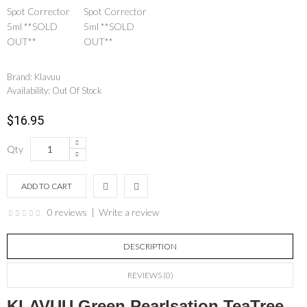
Brand:
Klavuu
Availability:
Out Of Stock
$16.95
Qty
0 reviews
|
Write a review
DESCRIPTION
REVIEWS (0)
KLAVUU Green Pearlsation TeaTree