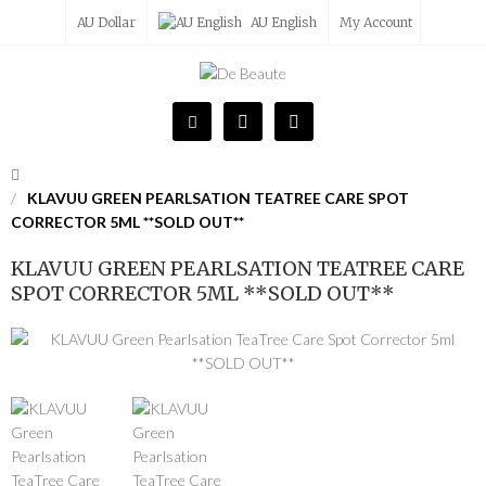
AU Dollar
AU English
My Account
KLAVUU GREEN PEARLSATION TEATREE CARE SPOT
CORRECTOR 5ML **SOLD OUT**
KLAVUU GREEN PEARLSATION TEATREE CARE
SPOT CORRECTOR 5ML **SOLD OUT**