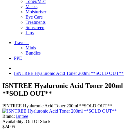
Toner/Mist
Masks
Moisturiser
Eye Care
Treatments
Sunscreen
Lips
Travel
Minis
Bundles
PPE
ISNTREE Hyaluronic Acid Toner 200ml **SOLD OUT**
ISNTREE Hyaluronic Acid Toner 200ml
**SOLD OUT**
ISNTREE Hyaluronic Acid Toner 200ml **SOLD OUT**
Brand:
Isntree
Availability:
Out Of Stock
$24.95