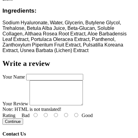
Ingredients:
Sodium Hyaluronate, Water, Glycerin, Butylene Glycol,
Trehalose, Betula Alba Juice, Beta-Glucan, Soluble
Collagen, Althaea Rosea Root Extract, Aloe Barbadensis
Leaf Extract, Portulaca Oleracea Extract, Panthenol,
Zanthoxylum Piperitum Fruit Extract, Pulsatilla Koreana
Extract, Usnea Barbata (Lichen) Extract
Write a review
Your Name
Your Review
Note:
HTML is not translated!
Rating
Bad
Good
Continue
Contact Us