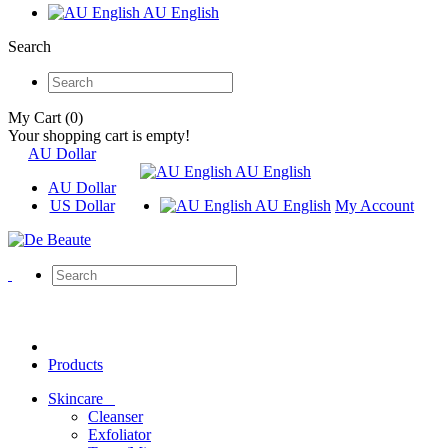
AU English
Search
My Cart (0)
Your shopping cart is empty!
AU Dollar
AU English
AU Dollar
US Dollar
AU English
My Account
Products
Skincare
Cleanser
Exfoliator