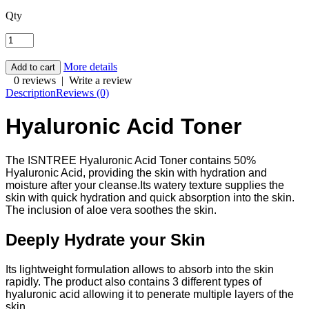
Qty
More details
0 reviews
|
Write a review
Description
Reviews (0)
Hyaluronic Acid Toner
The ISNTREE Hyaluronic Acid Toner contains 50%
Hyaluronic Acid, providing the skin with hydration and
moisture after your cleanse.Its watery texture supplies the
skin with quick hydration and quick absorption into the skin.
The inclusion of aloe vera soothes the skin.
Deeply Hydrate your Skin
Its lightweight formulation allows to absorb into the skin
rapidly. The product also contains 3 different types of
hyaluronic acid allowing it to penerate multiple layers of the
skin.