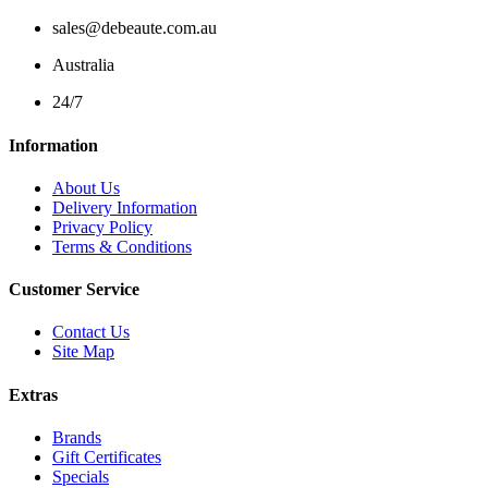
sales@debeaute.com.au
Australia
24/7
Information
About Us
Delivery Information
Privacy Policy
Terms & Conditions
Customer Service
Contact Us
Site Map
Extras
Brands
Gift Certificates
Specials