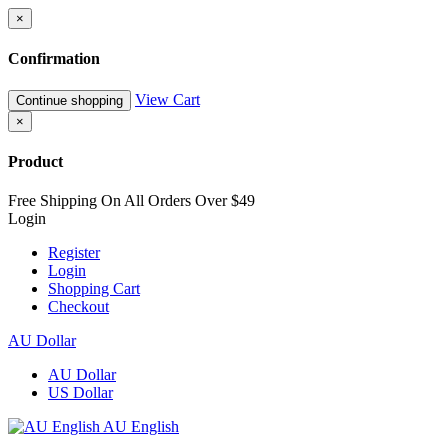
×
Confirmation
View Cart
Continue shopping
×
Product
Free Shipping On All Orders Over $49
Login
Register
Login
Shopping Cart
Checkout
AU Dollar
AU Dollar
US Dollar
AU English