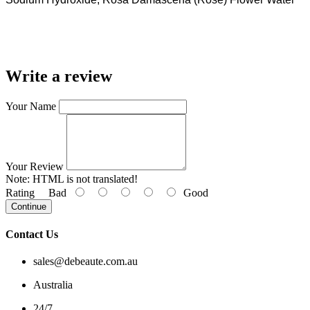
Write a review
Your Name
Your Review
Note:
HTML is not translated!
Rating
Bad
Good
Continue
Contact Us
sales@debeaute.com.au
Australia
24/7