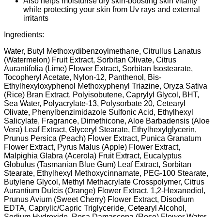
Also helps moisturise dry skin-boosting skin vitality
while protecting your skin from Uv rays and external
irritants
Ingredients:
Water, Butyl Methoxydibenzoylmethane, Citrullus Lanatus
(Watermelon) Fruit Extract, Sorbitan Olivate, Citrus
Aurantifolia (Lime) Flower Extract, Sorbitan Isostearate,
Tocopheryl Acetate, Nylon-12, Panthenol, Bis-
Ethylhexyloxyphenol Methoxyphenyl Triazine, Oryza Sativa
(Rice) Bran Extract, Polyisobutene, Caprylyl Glycol, BHT,
Sea Water, Polyacrylate-13, Polysorbate 20, Cetearyl
Olivate, Phenylbenzimidazole Sulfonic Acid, Ethylhexyl
Salicylate, Fragrance, Dimethicone, Aloe Barbadensis (Aloe
Vera) Leaf Extract, Glyceryl Stearate, Ethylhexylglycerin,
Prunus Persica (Peach) Flower Extract, Punica Granatum
Flower Extract, Pyrus Malus (Apple) Flower Extract,
Malpighia Glabra (Acerola) Fruit Extract, Eucalyptus
Globulus (Tasmanian Blue Gum) Leaf Extract, Sorbitan
Stearate, Ethylhexyl Methoxycinnamate, PEG-100 Stearate,
Butylene Glycol, Methyl Methacrylate Crosspolymer, Citrus
Aurantium Dulcis (Orange) Flower Extract, 1,2-Hexanediol,
Prunus Avium (Sweet Cherry) Flower Extract, Disodium
EDTA, Caprylic/Capric Triglyceride, Cetearyl Alcohol,
Sodium Hydroxide, Rosa Damascena (Rose) Flower Water