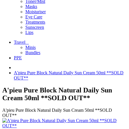
Toner/Mist
Masks
Moisturiser
Eye Care
Treatments
Sunscreen
Lips
Travel
Minis
Bundles
PPE
A'pieu Pure Block Natural Daily Sun Cream 50ml **SOLD
OUT**
A'pieu Pure Block Natural Daily Sun
Cream 50ml **SOLD OUT**
A'pieu Pure Block Natural Daily Sun Cream 50ml **SOLD
OUT**