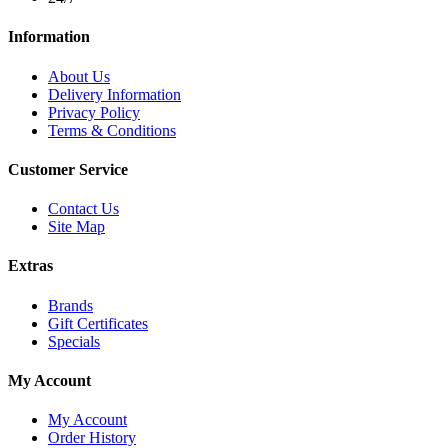
Information
About Us
Delivery Information
Privacy Policy
Terms & Conditions
Customer Service
Contact Us
Site Map
Extras
Brands
Gift Certificates
Specials
My Account
My Account
Order History