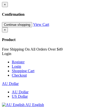
×
Confirmation
View Cart
Continue shopping
×
Product
Free Shipping On All Orders Over $49
Login
Register
Login
Shopping Cart
Checkout
AU Dollar
AU Dollar
US Dollar
AU English