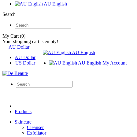
AU English
Search
My Cart (0)
Your shopping cart is empty!
AU Dollar
AU English
AU Dollar
US Dollar
AU English
My Account
Products
Skincare
Cleanser
Exfoliator