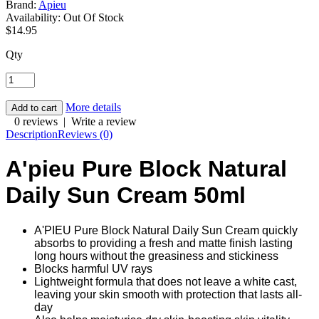
Brand:
Apieu
Availability:
Out Of Stock
$14.95
Qty
More details
0 reviews
|
Write a review
Description
Reviews (0)
A'pieu Pure Block Natural
Daily Sun Cream 50ml
A'PIEU Pure Block Natural Daily Sun Cream quickly
absorbs to providing a fresh and matte finish lasting
long hours without the greasiness and stickiness
Blocks harmful UV rays
Lightweight formula that does not leave a white cast,
leaving your skin smooth with protection that lasts all-
day